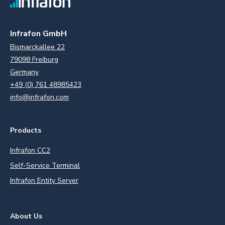
Infrafon GmbH
Bismarckallee 22
79098 Freiburg
Germany
+49 (0) 761 48985423
info@infrafon.com
Products
Infrafon CC2
Self-Service Terminal
Infrafon Entity Server
About Us