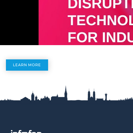
LEARN MORE