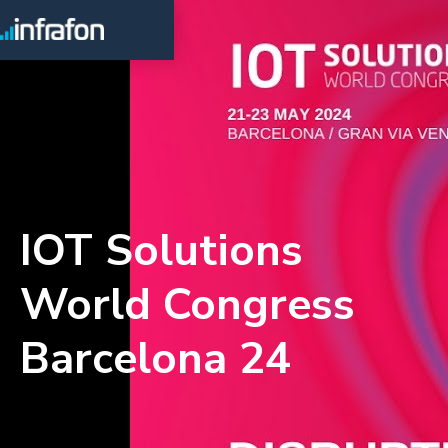
IOT Solutions
World Congress
Barcelona 24